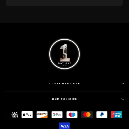
CUSTOMER CARE
OUR POLICIES