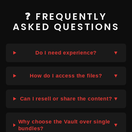
❓ FREQUENTLY
ASKED QUESTIONS
Do I need experience?
▼
How do I access the files?
▼
Can I resell or share the content?
▼
Why choose the Vault over single
▼
bundles?