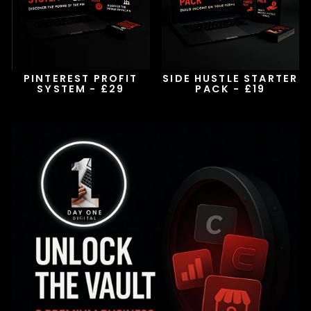
PINTEREST PROFIT
SIDE HUSTLE STARTER
SYSTEM - £29
PACK - £19