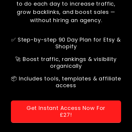
to do each day to increase traffic,
grow backlinks, and boost sales —
without hiring an agency.
✅ Step-by-step 90 Day Plan for Etsy &
Shopify
🚀 Boost traffic, rankings & visibility
organically
📦 Includes tools, templates & affiliate
access
Get Instant Access Now For
£27!