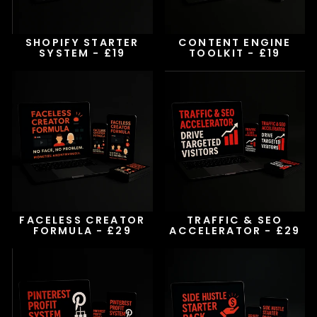
SHOPIFY STARTER
CONTENT ENGINE
SYSTEM - £19
TOOLKIT - £19
FACELESS CREATOR
TRAFFIC & SEO
FORMULA - £29
ACCELERATOR - £29