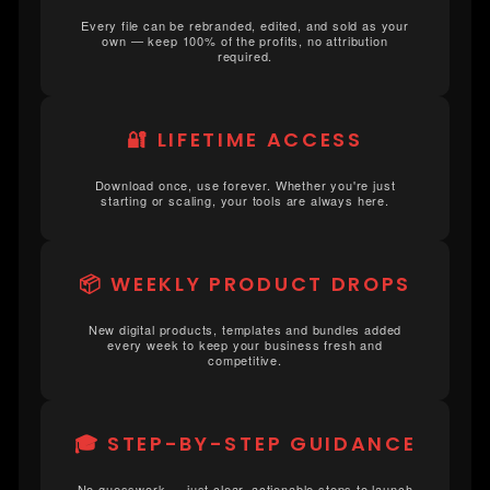
Every file can be rebranded, edited, and sold as your
own — keep 100% of the profits, no attribution
required.
🔐 LIFETIME ACCESS
Download once, use forever. Whether you're just
starting or scaling, your tools are always here.
📦 WEEKLY PRODUCT DROPS
New digital products, templates and bundles added
every week to keep your business fresh and
competitive.
🎓 STEP-BY-STEP GUIDANCE
No guesswork — just clear, actionable steps to launch