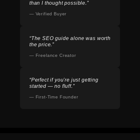
than I thought possible.”
— Verified Buyer
“The SEO guide alone was worth
the price.”
— Freelance Creator
“Perfect if you're just getting
started — no fluff.”
— First-Time Founder