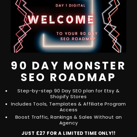
90 DAY MONSTER
SEO ROADMAP
Step-by-step 90 Day SEO plan for Etsy &
Shopify Stores
Includes Tools, Templates & Affiliate Program
Access
Boost Traffic, Rankings & Sales Without an
Agency
JUST £27 FOR A LIMITED TIME ONLY!!