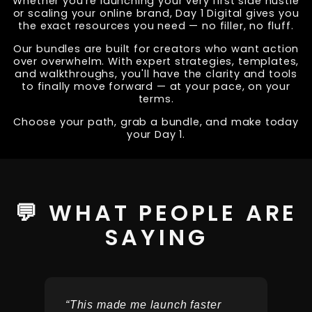
Whether you're launching your very first side hustle
or scaling your online brand, Day 1 Digital gives you
the exact resources you need — no filler, no fluff.
Our bundles are built for creators who want action
over overwhelm. With expert strategies, templates,
and walkthroughs, you'll have the clarity and tools
to finally move forward — at your pace, on your
terms.
Choose your path, grab a bundle, and make today
your Day 1.
💬 WHAT PEOPLE ARE
SAYING
“This made me launch faster