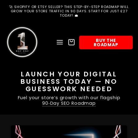
Skip
to
🚀 SHOPIFY OR ETSY SELLER? THIS STEP-BY-STEP ROADMAP WILL
content
GROW YOUR STORE TRAFFIC IN 90 DAYS. START FOR JUST £27
TODAY! 💼
BUY THE
SITE NAVIGATION
BASKET
ROADMAP
SEARCH
LAUNCH YOUR DIGITAL
BUSINESS TODAY — NO
GUESSWORK NEEDED
Fuel your store’s growth with our flagship
90‑Day SEO Roadmap