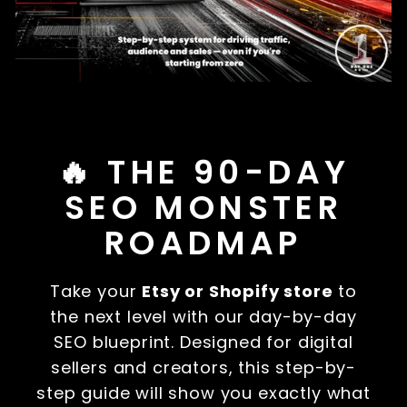
🔥 THE 90-DAY
SEO MONSTER
ROADMAP
Take your
Etsy or Shopify store
to
the next level with our day-by-day
SEO blueprint. Designed for digital
sellers and creators, this step-by-
step guide will show you exactly what