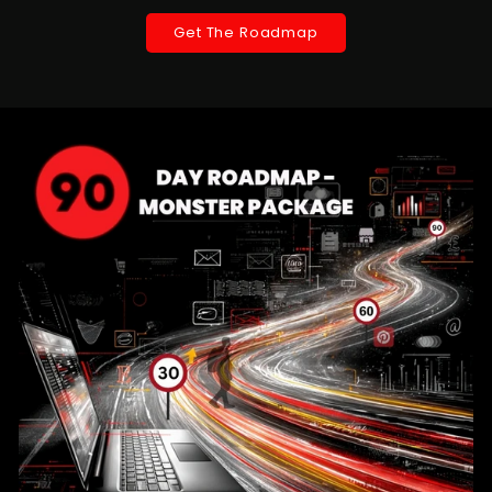
Get The Roadmap