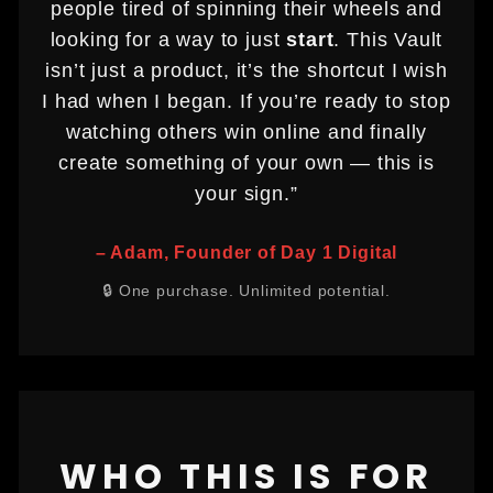
people tired of spinning their wheels and
looking for a way to just
start
. This Vault
isn’t just a product, it’s the shortcut I wish
I had when I began. If you’re ready to stop
watching others win online and finally
create something of your own — this is
your sign.”
– Adam, Founder of Day 1 Digital
🔒 One purchase. Unlimited potential.
WHO THIS IS FOR