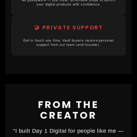
your digital products with confidence.
🤝 PRIVATE SUPPORT
Get in touch any time. Vault buyers receive personal
support from our team (and founder).
FROM THE
CREATOR
“I built Day 1 Digital for people like me —