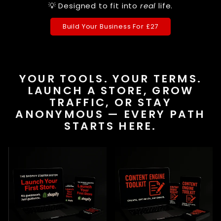
💡 Designed to fit into
real
life.
Build Your Business For £27
YOUR TOOLS. YOUR TERMS.
LAUNCH A STORE, GROW
TRAFFIC, OR STAY
ANONYMOUS — EVERY PATH
STARTS HERE.