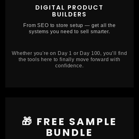
DIGITAL PRODUCT
BUILDERS
From SEO to store setup — get all the
systems you need to sell smarter.
Whether you're on Day 1 or Day 100, you’ll find
the tools here to finally move forward with
confidence.
🎁 FREE SAMPLE
BUNDLE