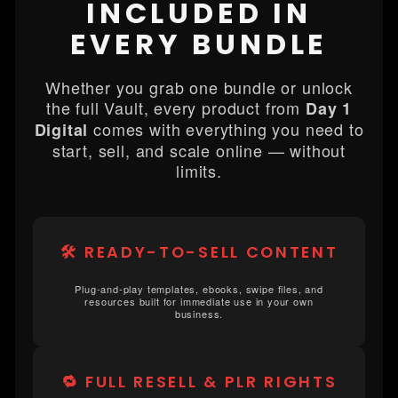
INCLUDED IN
EVERY BUNDLE
Whether you grab one bundle or unlock
the full Vault, every product from
Day 1
comes with everything you need to
Digital
start, sell, and scale online — without
limits.
🛠️ READY-TO-SELL CONTENT
Plug-and-play templates, ebooks, swipe files, and
resources built for immediate use in your own
business.
🔁 FULL RESELL & PLR RIGHTS