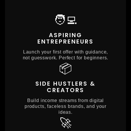
🧑‍💻
ASPIRING
ENTREPRENEURS
Launch your first offer with guidance,
not guesswork. Perfect for beginners.
📦
SIDE HUSTLERS &
CREATORS
Build income streams from digital
products, faceless brands, and your
ideas.
🚀