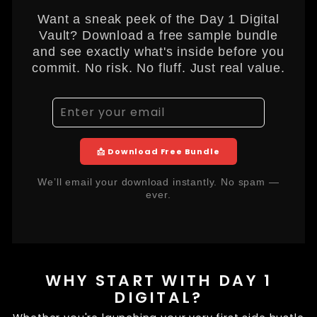
Want a sneak peek of the Day 1 Digital
Vault? Download a free sample bundle
and see exactly what's inside before you
commit. No risk. No fluff. Just real value.
📩 Download Free Bundle
We’ll email your download instantly. No spam —
ever.
WHY START WITH DAY 1
DIGITAL?