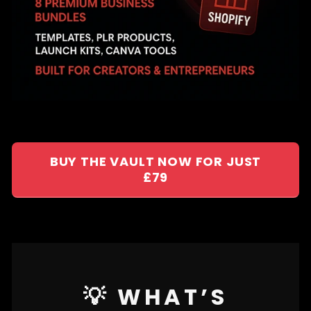
BUY THE VAULT NOW FOR JUST
£79
💡 WHAT’S