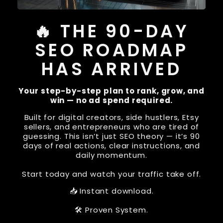
🔥 THE 90-DAY
SEO ROADMAP
HAS ARRIVED
Your step-by-step plan to rank, grow, and
win — no ad spend required.
Built for digital creators, side hustlers, Etsy
sellers, and entrepreneurs who are tired of
guessing. This isn’t just SEO theory — it’s 90
days of real actions, clear instructions, and
daily momentum.
Start today and watch your traffic take off.
📥 Instant download.
🛠 Proven System.