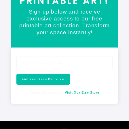
PRINTABLE ART!
Sign up below and receive
exclusive access to our free
printable art collection. Transform
your space instantly!
Get Your Free Printable
Already love our art?
Visit Our Etsy Store