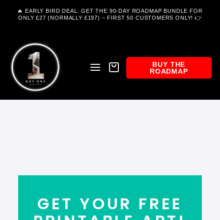
Skip
to
🔥 EARLY BIRD DEAL: GET THE 90-DAY ROADMAP BUNDLE FOR
content
ONLY £27 (NORMALLY £197) – FIRST 50 CUSTOMERS ONLY! 👉
SITE NAVIGATION
BASKET
BUY THE
SEARCH
ROADMAP
E&E PRINTS
GET YOUR FREE